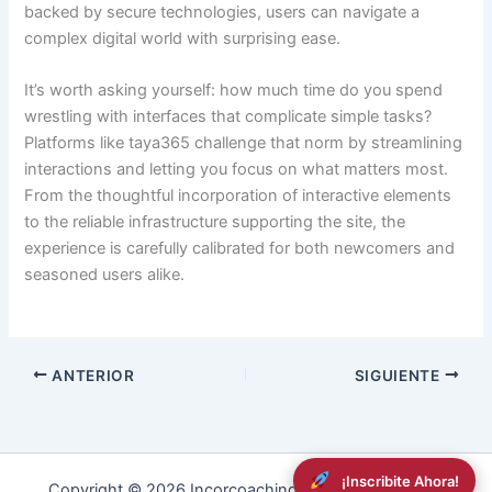
backed by secure technologies, users can navigate a
complex digital world with surprising ease.
It’s worth asking yourself: how much time do you spend
wrestling with interfaces that complicate simple tasks?
Platforms like taya365 challenge that norm by streamlining
interactions and letting you focus on what matters most.
From the thoughtful incorporation of interactive elements
to the reliable infrastructure supporting the site, the
experience is carefully calibrated for both newcomers and
seasoned users alike.
ANTERIOR
SIGUIENTE
¡Inscribite Ahora!
Copyright © 2026 Incorcoaching | Powered by
RDev