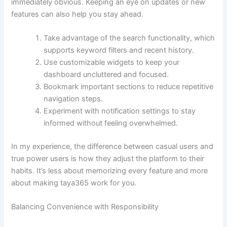
immediately obvious. Keeping an eye on updates or new
features can also help you stay ahead.
Take advantage of the search functionality, which
supports keyword filters and recent history.
Use customizable widgets to keep your
dashboard uncluttered and focused.
Bookmark important sections to reduce repetitive
navigation steps.
Experiment with notification settings to stay
informed without feeling overwhelmed.
In my experience, the difference between casual users and
true power users is how they adjust the platform to their
habits. It’s less about memorizing every feature and more
about making taya365 work for you.
Balancing Convenience with Responsibility