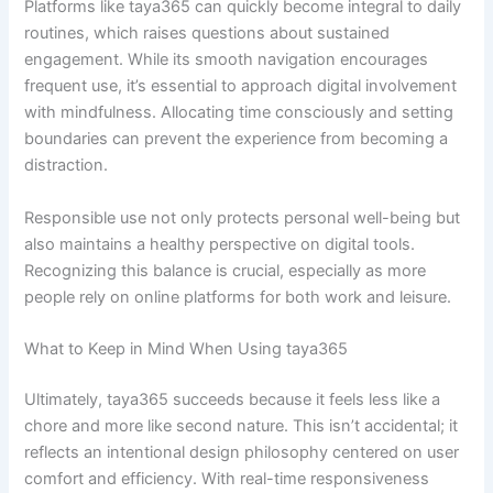
Platforms like taya365 can quickly become integral to daily
routines, which raises questions about sustained
engagement. While its smooth navigation encourages
frequent use, it’s essential to approach digital involvement
with mindfulness. Allocating time consciously and setting
boundaries can prevent the experience from becoming a
distraction.
Responsible use not only protects personal well-being but
also maintains a healthy perspective on digital tools.
Recognizing this balance is crucial, especially as more
people rely on online platforms for both work and leisure.
What to Keep in Mind When Using taya365
Ultimately, taya365 succeeds because it feels less like a
chore and more like second nature. This isn’t accidental; it
reflects an intentional design philosophy centered on user
comfort and efficiency. With real-time responsiveness