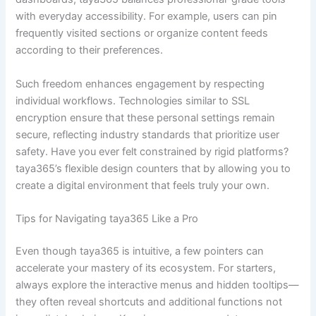
with everyday accessibility. For example, users can pin
frequently visited sections or organize content feeds
according to their preferences.
Such freedom enhances engagement by respecting
individual workflows. Technologies similar to SSL
encryption ensure that these personal settings remain
secure, reflecting industry standards that prioritize user
safety. Have you ever felt constrained by rigid platforms?
taya365’s flexible design counters that by allowing you to
create a digital environment that feels truly your own.
Tips for Navigating taya365 Like a Pro
Even though taya365 is intuitive, a few pointers can
accelerate your mastery of its ecosystem. For starters,
always explore the interactive menus and hidden tooltips—
they often reveal shortcuts and additional functions not