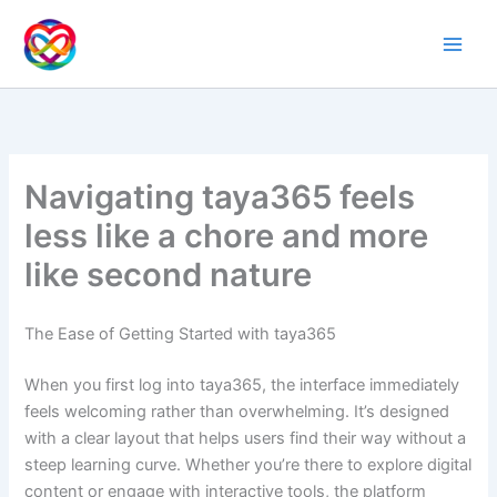
Ir
al
contenido
Navigating taya365 feels
less like a chore and more
like second nature
The Ease of Getting Started with taya365
When you first log into taya365, the interface immediately
feels welcoming rather than overwhelming. It’s designed
with a clear layout that helps users find their way without a
steep learning curve. Whether you’re there to explore digital
content or engage with interactive tools, the platform