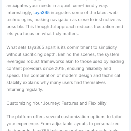
anticipates your needs in a quiet, user-friendly way.
Interestingly,
taya365
integrates some of the latest web
technologies, making navigation as close to instinctive as
possible. This thoughtful approach reduces frustration and
lets you focus on what truly matters.
What sets taya365 apart is its commitment to simplicity
without sacrificing depth. Behind the scenes, the system
leverages robust frameworks akin to those used by leading
content providers since 2018, ensuring reliability and
speed. This combination of modern design and technical
stability explains why many users find themselves
returning regularly.
Customizing Your Journey: Features and Flexibility
The platform offers several customization options to tailor
your experience. From adjustable layouts to personalized
dashboards, taya365 balances professional-grade tools