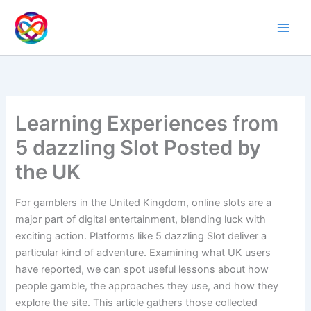
Ir
al
contenido
Learning Experiences from
5 dazzling Slot Posted by
the UK
For gamblers in the United Kingdom, online slots are a
major part of digital entertainment, blending luck with
exciting action. Platforms like 5 dazzling Slot deliver a
particular kind of adventure. Examining what UK users
have reported, we can spot useful lessons about how
people gamble, the approaches they use, and how they
explore the site. This article gathers those collected