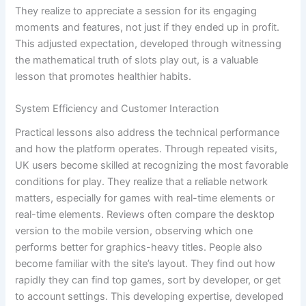
They realize to appreciate a session for its engaging
moments and features, not just if they ended up in profit.
This adjusted expectation, developed through witnessing
the mathematical truth of slots play out, is a valuable
lesson that promotes healthier habits.
System Efficiency and Customer Interaction
Practical lessons also address the technical performance
and how the platform operates. Through repeated visits,
UK users become skilled at recognizing the most favorable
conditions for play. They realize that a reliable network
matters, especially for games with real-time elements or
real-time elements. Reviews often compare the desktop
version to the mobile version, observing which one
performs better for graphics-heavy titles. People also
become familiar with the site’s layout. They find out how
rapidly they can find top games, sort by developer, or get
to account settings. This developing expertise, developed