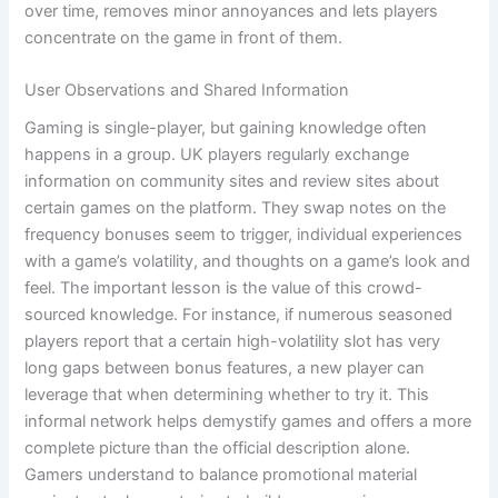
over time, removes minor annoyances and lets players
concentrate on the game in front of them.
User Observations and Shared Information
Gaming is single-player, but gaining knowledge often
happens in a group. UK players regularly exchange
information on community sites and review sites about
certain games on the platform. They swap notes on the
frequency bonuses seem to trigger, individual experiences
with a game’s volatility, and thoughts on a game’s look and
feel. The important lesson is the value of this crowd-
sourced knowledge. For instance, if numerous seasoned
players report that a certain high-volatility slot has very
long gaps between bonus features, a new player can
leverage that when determining whether to try it. This
informal network helps demystify games and offers a more
complete picture than the official description alone.
Gamers understand to balance promotional material