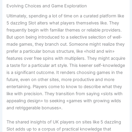
Evolving Choices and Game Exploration
Ultimately, spending a lot of time on a curated platform like
5 dazzling Slot alters what players themselves like. They
frequently begin with familiar themes or reliable providers.
But upon being introduced to a selective selection of well-
made games, they branch out. Someone might realize they
prefer a particular bonus structure, like «hold and win»
features over free spins with multipliers. They might acquire
a taste for a particular art style. This keener self-knowledge
is a significant outcome. It renders choosing games in the
future, even on other sites, more productive and more
entertaining. Players come to know to describe what they
like with precision. They transition from saying «slots with
appealing design» to seeking «games with growing wilds
and retriggerable bonuses».
The shared insights of UK players on sites like 5 dazzling
Slot adds up to a corpus of practical knowledge that