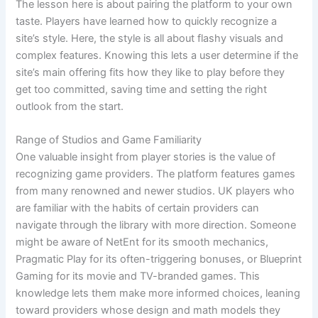
The lesson here is about pairing the platform to your own
taste. Players have learned how to quickly recognize a
site’s style. Here, the style is all about flashy visuals and
complex features. Knowing this lets a user determine if the
site’s main offering fits how they like to play before they
get too committed, saving time and setting the right
outlook from the start.
Range of Studios and Game Familiarity
One valuable insight from player stories is the value of
recognizing game providers. The platform features games
from many renowned and newer studios. UK players who
are familiar with the habits of certain providers can
navigate through the library with more direction. Someone
might be aware of NetEnt for its smooth mechanics,
Pragmatic Play for its often-triggering bonuses, or Blueprint
Gaming for its movie and TV-branded games. This
knowledge lets them make more informed choices, leaning
toward providers whose design and math models they