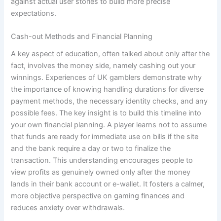
against actual user stories to build more precise
expectations.
Cash-out Methods and Financial Planning
A key aspect of education, often talked about only after the
fact, involves the money side, namely cashing out your
winnings. Experiences of UK gamblers demonstrate why
the importance of knowing handling durations for diverse
payment methods, the necessary identity checks, and any
possible fees. The key insight is to build this timeline into
your own financial planning. A player learns not to assume
that funds are ready for immediate use on bills if the site
and the bank require a day or two to finalize the
transaction. This understanding encourages people to
view profits as genuinely owned only after the money
lands in their bank account or e-wallet. It fosters a calmer,
more objective perspective on gaming finances and
reduces anxiety over withdrawals.