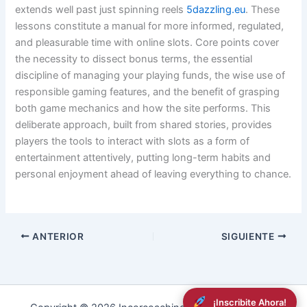
extends well past just spinning reels
5dazzling.eu
. These
lessons constitute a manual for more informed, regulated,
and pleasurable time with online slots. Core points cover
the necessity to dissect bonus terms, the essential
discipline of managing your playing funds, the wise use of
responsible gaming features, and the benefit of grasping
both game mechanics and how the site performs. This
deliberate approach, built from shared stories, provides
players the tools to interact with slots as a form of
entertainment attentively, putting long-term habits and
personal enjoyment ahead of leaving everything to chance.
ANTERIOR
SIGUIENTE
¡Inscribite Ahora!