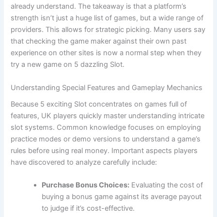
already understand. The takeaway is that a platform’s
strength isn’t just a huge list of games, but a wide range of
providers. This allows for strategic picking. Many users say
that checking the game maker against their own past
experience on other sites is now a normal step when they
try a new game on 5 dazzling Slot.
Understanding Special Features and Gameplay Mechanics
Because 5 exciting Slot concentrates on games full of
features, UK players quickly master understanding intricate
slot systems. Common knowledge focuses on employing
practice modes or demo versions to understand a game’s
rules before using real money. Important aspects players
have discovered to analyze carefully include:
Purchase Bonus Choices:
Evaluating the cost of
buying a bonus game against its average payout
to judge if it’s cost-effective.