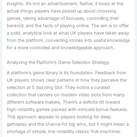
insights. It’s not an advertisement. Rather, it looks at the
actual things players have picked up about choosing
games, taking advantage of bonuses, controlling their
bankroll, and the facts of playing online. The aim is to offer
a solid, analytical look at what UK players have taken away
from the platform, converting stories into useful knowledge
for a more controlled and knowledgeable approach.
Analyzing the Platform’s Game Selection Strategy
A platform’s game library is its foundation. Feedback from
UK players shows clear patterns in how they perceive the
selection at 5 dazzling Slot. They notice a curated
collection that centers on modern video slots from many
different software makers. There’s a definite tilt toward
high-volatility games packed with intricate bonus features.
This approach appeals to players looking for deep
gameplay and the chance for big wins, but it might mean a
shortage of simple, low-volatility classic fruit machines.