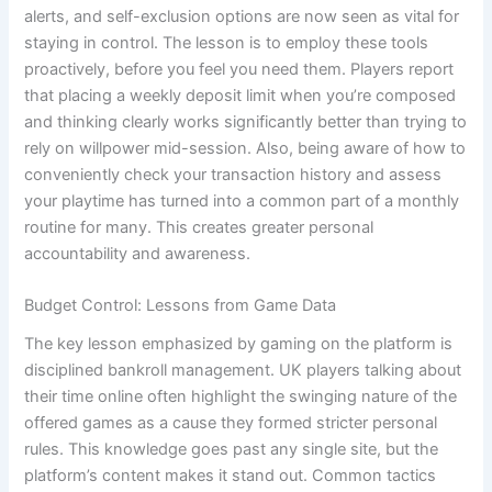
alerts, and self-exclusion options are now seen as vital for
staying in control. The lesson is to employ these tools
proactively, before you feel you need them. Players report
that placing a weekly deposit limit when you’re composed
and thinking clearly works significantly better than trying to
rely on willpower mid-session. Also, being aware of how to
conveniently check your transaction history and assess
your playtime has turned into a common part of a monthly
routine for many. This creates greater personal
accountability and awareness.
Budget Control: Lessons from Game Data
The key lesson emphasized by gaming on the platform is
disciplined bankroll management. UK players talking about
their time online often highlight the swinging nature of the
offered games as a cause they formed stricter personal
rules. This knowledge goes past any single site, but the
platform’s content makes it stand out. Common tactics