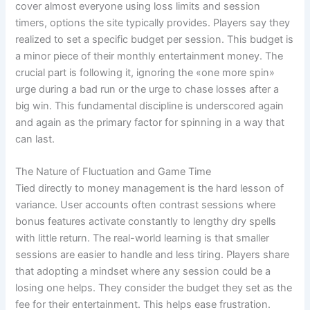
cover almost everyone using loss limits and session
timers, options the site typically provides. Players say they
realized to set a specific budget per session. This budget is
a minor piece of their monthly entertainment money. The
crucial part is following it, ignoring the «one more spin»
urge during a bad run or the urge to chase losses after a
big win. This fundamental discipline is underscored again
and again as the primary factor for spinning in a way that
can last.
The Nature of Fluctuation and Game Time
Tied directly to money management is the hard lesson of
variance. User accounts often contrast sessions where
bonus features activate constantly to lengthy dry spells
with little return. The real-world learning is that smaller
sessions are easier to handle and less tiring. Players share
that adopting a mindset where any session could be a
losing one helps. They consider the budget they set as the
fee for their entertainment. This helps ease frustration.