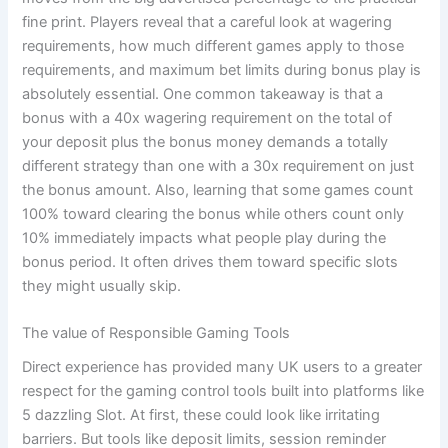
fine print. Players reveal that a careful look at wagering
requirements, how much different games apply to those
requirements, and maximum bet limits during bonus play is
absolutely essential. One common takeaway is that a
bonus with a 40x wagering requirement on the total of
your deposit plus the bonus money demands a totally
different strategy than one with a 30x requirement on just
the bonus amount. Also, learning that some games count
100% toward clearing the bonus while others count only
10% immediately impacts what people play during the
bonus period. It often drives them toward specific slots
they might usually skip.
The value of Responsible Gaming Tools
Direct experience has provided many UK users to a greater
respect for the gaming control tools built into platforms like
5 dazzling Slot. At first, these could look like irritating
barriers. But tools like deposit limits, session reminder