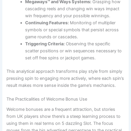
Megaways™ and Ways Systems:
Grasping how
cascading reels and changing win ways impact
win frequency and your possible winnings.
Continuing Features:
Monitoring of multiplier
symbols or special symbols that persist across
game rounds or cascades.
Triggering Criteria:
Observing the specific
scatter positions or win sequences necessary to
set off free spins or jackpot games.
This analytical approach transforms play style from simply
pressing spin to engaging more actively, where each spin’s
result makes more sense inside the game’s mechanics.
The Practicalities of Welcome Bonus Use
Welcome bonuses are a frequent attraction, but stories
from UK players show there’s a steep learning process to
using them in real terms on 5 dazzling Slot. The focus
moves from the big advertised percentage to the practical