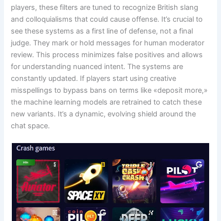
players, these filters are tuned to recognize British slang
and colloquialisms that could cause offense. It’s crucial to
see these systems as a first line of defense, not a final
judge. They mark or hold messages for human moderator
review. This process minimizes false positives and allows
for understanding nuanced intent. The systems are
constantly updated. If players start using creative
misspellings to bypass bans on terms like «deposit more,»
the machine learning models are retrained to catch these
new variants. It’s a dynamic, evolving shield around the
chat space.