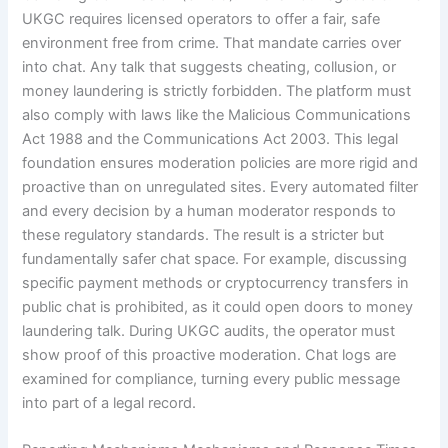
UKGC requires licensed operators to offer a fair, safe
environment free from crime. That mandate carries over
into chat. Any talk that suggests cheating, collusion, or
money laundering is strictly forbidden. The platform must
also comply with laws like the Malicious Communications
Act 1988 and the Communications Act 2003. This legal
foundation ensures moderation policies are more rigid and
proactive than on unregulated sites. Every automated filter
and every decision by a human moderator responds to
these regulatory standards. The result is a stricter but
fundamentally safer chat space. For example, discussing
specific payment methods or cryptocurrency transfers in
public chat is prohibited, as it could open doors to money
laundering talk. During UKGC audits, the operator must
show proof of this proactive moderation. Chat logs are
examined for compliance, turning every public message
into part of a legal record.