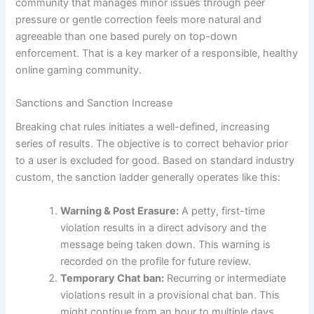
community that manages minor issues through peer
pressure or gentle correction feels more natural and
agreeable than one based purely on top-down
enforcement. That is a key marker of a responsible, healthy
online gaming community.
Sanctions and Sanction Increase
Breaking chat rules initiates a well-defined, increasing
series of results. The objective is to correct behavior prior
to a user is excluded for good. Based on standard industry
custom, the sanction ladder generally operates like this:
Warning & Post Erasure:
A petty, first-time
violation results in a direct advisory and the
message being taken down. This warning is
recorded on the profile for future review.
Temporary Chat ban:
Recurring or intermediate
violations result in a provisional chat ban. This
might continue from an hour to multiple days,