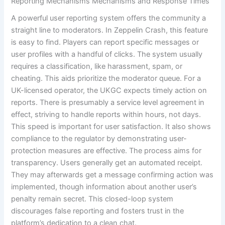
Reporting Mechanisms Mechanisms and Response Times
A powerful user reporting system offers the community a
straight line to moderators. In Zeppelin Crash, this feature
is easy to find. Players can report specific messages or
user profiles with a handful of clicks. The system usually
requires a classification, like harassment, spam, or
cheating. This aids prioritize the moderator queue. For a
UK-licensed operator, the UKGC expects timely action on
reports. There is presumably a service level agreement in
effect, striving to handle reports within hours, not days.
This speed is important for user satisfaction. It also shows
compliance to the regulator by demonstrating user-
protection measures are effective. The process aims for
transparency. Users generally get an automated receipt.
They may afterwards get a message confirming action was
implemented, though information about another user’s
penalty remain secret. This closed-loop system
discourages false reporting and fosters trust in the
platform’s dedication to a clean chat.