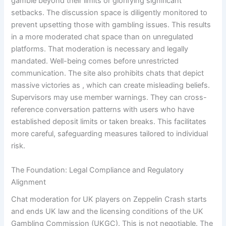
gamble beyond their limits or glorifying significant
setbacks. The discussion space is diligently monitored to
prevent upsetting those with gambling issues. This results
in a more moderated chat space than on unregulated
platforms. That moderation is necessary and legally
mandated. Well-being comes before unrestricted
communication. The site also prohibits chats that depict
massive victories as , which can create misleading beliefs.
Supervisors may use member warnings. They can cross-
reference conversation patterns with users who have
established deposit limits or taken breaks. This facilitates
more careful, safeguarding measures tailored to individual
risk.
The Foundation: Legal Compliance and Regulatory
Alignment
Chat moderation for UK players on Zeppelin Crash starts
and ends UK law and the licensing conditions of the UK
Gambling Commission (UKGC). This is not negotiable. The