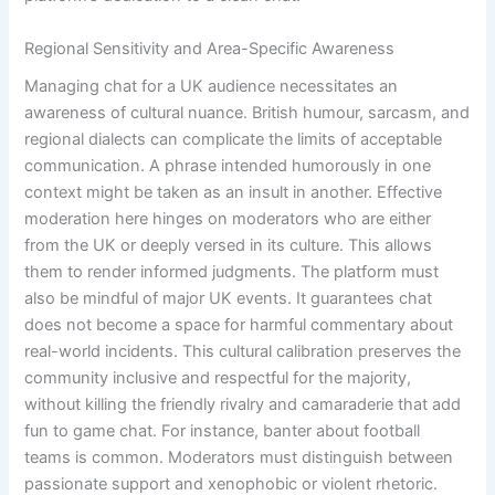
Regional Sensitivity and Area-Specific Awareness
Managing chat for a UK audience necessitates an
awareness of cultural nuance. British humour, sarcasm, and
regional dialects can complicate the limits of acceptable
communication. A phrase intended humorously in one
context might be taken as an insult in another. Effective
moderation here hinges on moderators who are either
from the UK or deeply versed in its culture. This allows
them to render informed judgments. The platform must
also be mindful of major UK events. It guarantees chat
does not become a space for harmful commentary about
real-world incidents. This cultural calibration preserves the
community inclusive and respectful for the majority,
without killing the friendly rivalry and camaraderie that add
fun to game chat. For instance, banter about football
teams is common. Moderators must distinguish between
passionate support and xenophobic or violent rhetoric.