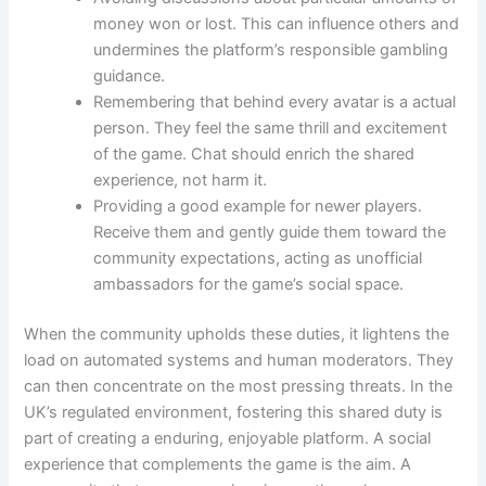
money won or lost. This can influence others and
undermines the platform’s responsible gambling
guidance.
Remembering that behind every avatar is a actual
person. They feel the same thrill and excitement
of the game. Chat should enrich the shared
experience, not harm it.
Providing a good example for newer players.
Receive them and gently guide them toward the
community expectations, acting as unofficial
ambassadors for the game’s social space.
When the community upholds these duties, it lightens the
load on automated systems and human moderators. They
can then concentrate on the most pressing threats. In the
UK’s regulated environment, fostering this shared duty is
part of creating a enduring, enjoyable platform. A social
experience that complements the game is the aim. A