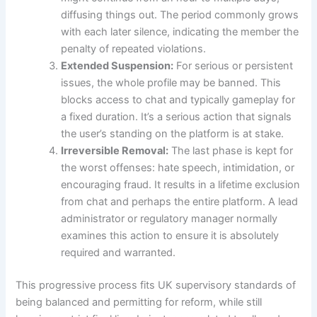
diffusing things out. The period commonly grows
with each later silence, indicating the member the
penalty of repeated violations.
Extended Suspension:
For serious or persistent
issues, the whole profile may be banned. This
blocks access to chat and typically gameplay for
a fixed duration. It’s a serious action that signals
the user’s standing on the platform is at stake.
Irreversible Removal:
The last phase is kept for
the worst offenses: hate speech, intimidation, or
encouraging fraud. It results in a lifetime exclusion
from chat and perhaps the entire platform. A lead
administrator or regulatory manager normally
examines this action to ensure it is absolutely
required and warranted.
This progressive process fits UK supervisory standards of
being balanced and permitting for reform, while still