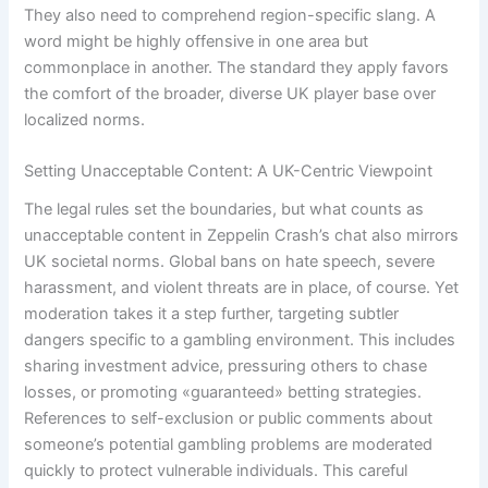
They also need to comprehend region-specific slang. A
word might be highly offensive in one area but
commonplace in another. The standard they apply favors
the comfort of the broader, diverse UK player base over
localized norms.
Setting Unacceptable Content: A UK-Centric Viewpoint
The legal rules set the boundaries, but what counts as
unacceptable content in Zeppelin Crash’s chat also mirrors
UK societal norms. Global bans on hate speech, severe
harassment, and violent threats are in place, of course. Yet
moderation takes it a step further, targeting subtler
dangers specific to a gambling environment. This includes
sharing investment advice, pressuring others to chase
losses, or promoting «guaranteed» betting strategies.
References to self-exclusion or public comments about
someone’s potential gambling problems are moderated
quickly to protect vulnerable individuals. This careful