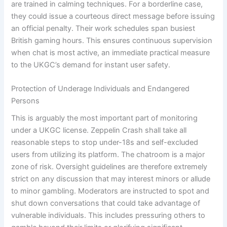
are trained in calming techniques. For a borderline case,
they could issue a courteous direct message before issuing
an official penalty. Their work schedules span busiest
British gaming hours. This ensures continuous supervision
when chat is most active, an immediate practical measure
to the UKGC’s demand for instant user safety.
Protection of Underage Individuals and Endangered
Persons
This is arguably the most important part of monitoring
under a UKGC license. Zeppelin Crash shall take all
reasonable steps to stop under-18s and self-excluded
users from utilizing its platform. The chatroom is a major
zone of risk. Oversight guidelines are therefore extremely
strict on any discussion that may interest minors or allude
to minor gambling. Moderators are instructed to spot and
shut down conversations that could take advantage of
vulnerable individuals. This includes pressuring others to