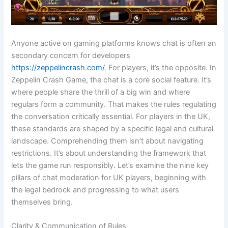
Anyone active on gaming platforms knows chat is often an
secondary concern for developers
https://zeppelincrash.com/
. For players, it’s the opposite. In
Zeppelin Crash Game, the chat is a core social feature. It’s
where people share the thrill of a big win and where
regulars form a community. That makes the rules regulating
the conversation critically essential. For players in the UK,
these standards are shaped by a specific legal and cultural
landscape. Comprehending them isn’t about navigating
restrictions. It’s about understanding the framework that
lets the game run responsibly. Let’s examine the nine key
pillars of chat moderation for UK players, beginning with
the legal bedrock and progressing to what users
themselves bring.
Clarity & Communication of Rules