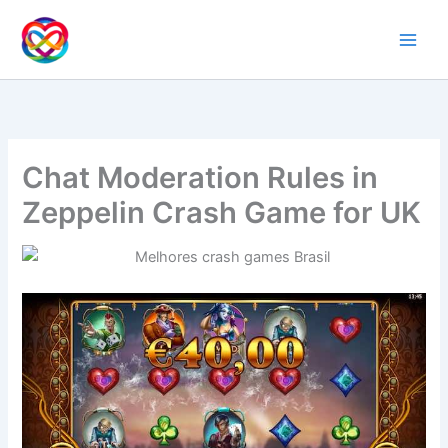
Ir
al
contenido
Chat Moderation Rules in
Zeppelin Crash Game for UK