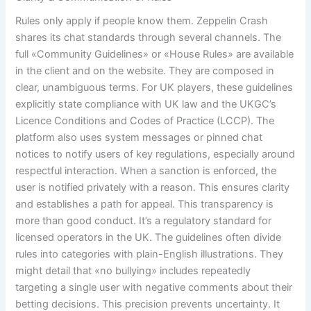
Rules only apply if people know them. Zeppelin Crash
shares its chat standards through several channels. The
full «Community Guidelines» or «House Rules» are available
in the client and on the website. They are composed in
clear, unambiguous terms. For UK players, these guidelines
explicitly state compliance with UK law and the UKGC’s
Licence Conditions and Codes of Practice (LCCP). The
platform also uses system messages or pinned chat
notices to notify users of key regulations, especially around
respectful interaction. When a sanction is enforced, the
user is notified privately with a reason. This ensures clarity
and establishes a path for appeal. This transparency is
more than good conduct. It’s a regulatory standard for
licensed operators in the UK. The guidelines often divide
rules into categories with plain-English illustrations. They
might detail that «no bullying» includes repeatedly
targeting a single user with negative comments about their
betting decisions. This precision prevents uncertainty. It