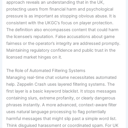
approach reveals an understanding that in the UK,
protecting users from financial harm and psychological
pressure is as important as stopping obvious abuse. It is
consistent with the UKGC’s focus on player protection.
The definition also encompasses content that could harm
the licensee’s reputation. False accusations about game
fairness or the operator’s integrity are addressed promptly.
Maintaining regulatory confidence and public trust in the
licensed market hinges on it.
The Role of Automated Filtering Systems
Managing real-time chat volume necessitates automated
help. Zeppelin Crash uses layered filtering systems. The
first layer is a basic keyword blacklist. It stops messages
containing slurs, extreme profanity, or clearly dangerous
phrases instantly. A more advanced, context-aware filter
uses natural language processing to flag potentially
harmful messages that might slip past a simple word list.
Think disguised harassment or coordinated spam. For UK