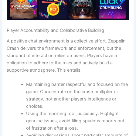
Player Accountability and Collaborative Building
A positive chat environment is a collective effort. Zeppelin
Crash delivers the framework and enforcement, but the
standard of interaction relies on users. Players have a
obligation to adhere to the rules and actively build a
supportive atmosphere. This entails:
Maintaining banter respectful and focused on the
game. Concentrate on the crash multiplier or
strategy, not another player’s intelligence or
choices.
Using the reporting tool judiciously. Highlight
genuine issues, avoid filing spurious reports out
of frustration after a loss.
Avoiding discussions about particular amounts of