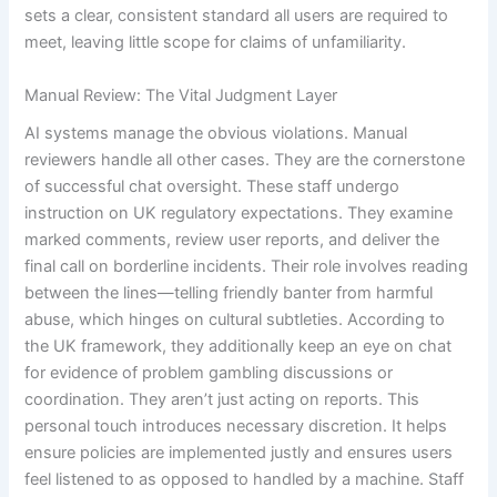
sets a clear, consistent standard all users are required to
meet, leaving little scope for claims of unfamiliarity.
Manual Review: The Vital Judgment Layer
AI systems manage the obvious violations. Manual
reviewers handle all other cases. They are the cornerstone
of successful chat oversight. These staff undergo
instruction on UK regulatory expectations. They examine
marked comments, review user reports, and deliver the
final call on borderline incidents. Their role involves reading
between the lines—telling friendly banter from harmful
abuse, which hinges on cultural subtleties. According to
the UK framework, they additionally keep an eye on chat
for evidence of problem gambling discussions or
coordination. They aren’t just acting on reports. This
personal touch introduces necessary discretion. It helps
ensure policies are implemented justly and ensures users
feel listened to as opposed to handled by a machine. Staff